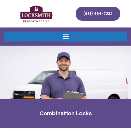
(631) 494-7232
Combination Locks