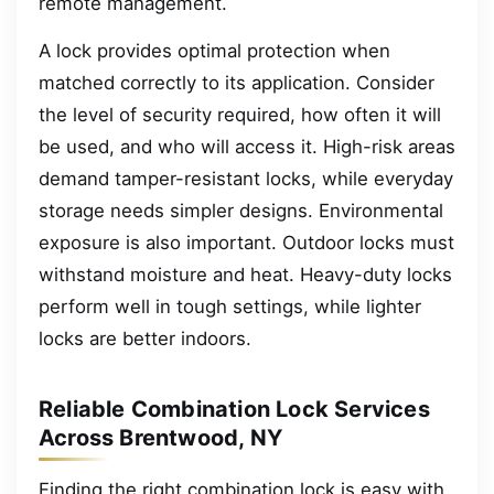
remote management.
A lock provides optimal protection when
matched correctly to its application. Consider
the level of security required, how often it will
be used, and who will access it. High-risk areas
demand tamper-resistant locks, while everyday
storage needs simpler designs. Environmental
exposure is also important. Outdoor locks must
withstand moisture and heat. Heavy-duty locks
perform well in tough settings, while lighter
locks are better indoors.
Reliable Combination Lock Services
Across Brentwood, NY
Finding the right combination lock is easy with