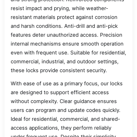
resist impact and prying, while weather-
resistant materials protect against corrosion
and harsh conditions. Anti-drill and anti-pick
features deter unauthorized access. Precision
internal mechanisms ensure smooth operation
even with frequent use. Suitable for residential,
commercial, industrial, and outdoor settings,
these locks provide consistent security.
With ease of use as a primary focus, our locks
are designed to support efficient access
without complexity. Clear guidance ensures
users can program and update codes quickly.
Ideal for residential, commercial, and shared-
access applications, they perform reliably
under frequent use. Despite their simplicity,