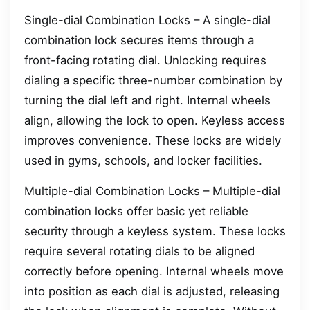
Single-dial Combination Locks – A single-dial
combination lock secures items through a
front-facing rotating dial. Unlocking requires
dialing a specific three-number combination by
turning the dial left and right. Internal wheels
align, allowing the lock to open. Keyless access
improves convenience. These locks are widely
used in gyms, schools, and locker facilities.
Multiple-dial Combination Locks – Multiple-dial
combination locks offer basic yet reliable
security through a keyless system. These locks
require several rotating dials to be aligned
correctly before opening. Internal wheels move
into position as each dial is adjusted, releasing