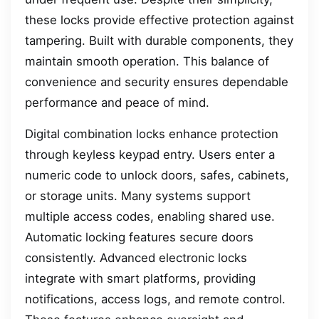
these locks provide effective protection against
tampering. Built with durable components, they
maintain smooth operation. This balance of
convenience and security ensures dependable
performance and peace of mind.
Digital combination locks enhance protection
through keyless keypad entry. Users enter a
numeric code to unlock doors, safes, cabinets,
or storage units. Many systems support
multiple access codes, enabling shared use.
Automatic locking features secure doors
consistently. Advanced electronic locks
integrate with smart platforms, providing
notifications, access logs, and remote control.