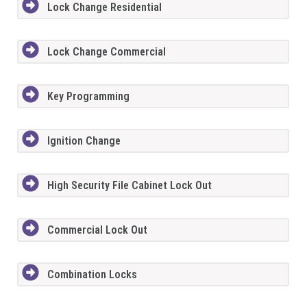
Lock Change Residential
Lock Change Commercial
Key Programming
Ignition Change
High Security File Cabinet Lock Out
Commercial Lock Out
Combination Locks