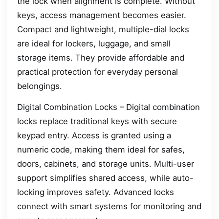
the lock when alignment is complete. Without
keys, access management becomes easier.
Compact and lightweight, multiple-dial locks
are ideal for lockers, luggage, and small
storage items. They provide affordable and
practical protection for everyday personal
belongings.
Digital Combination Locks – Digital combination
locks replace traditional keys with secure
keypad entry. Access is granted using a
numeric code, making them ideal for safes,
doors, cabinets, and storage units. Multi-user
support simplifies shared access, while auto-
locking improves safety. Advanced locks
connect with smart systems for monitoring and