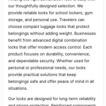
our thoughtfully designed selection. We
provide reliable locks for school lockers, gym
storage, and personal use. Travelers can
choose compact luggage locks that protect
belongings without adding weight. Businesses
benefit from advanced digital combination
locks that offer modern access control. Each
product focuses on durability, convenience,
and dependable security. Whether used for
personal or professional needs, our locks
provide practical solutions that keep
belongings safe and offer peace of mind in all
situations.
Our locks are designed for long-term reliability
and strong protection. Reinforced components