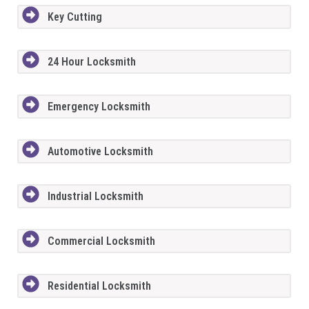
Key Cutting
24 Hour Locksmith
Emergency Locksmith
Automotive Locksmith
Industrial Locksmith
Commercial Locksmith
Residential Locksmith