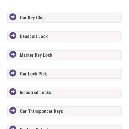
Car Key Chip
Deadbolt Lock
Master Key Lock
Car Lock Pick
Industrial Locks
Car Transponder Keys