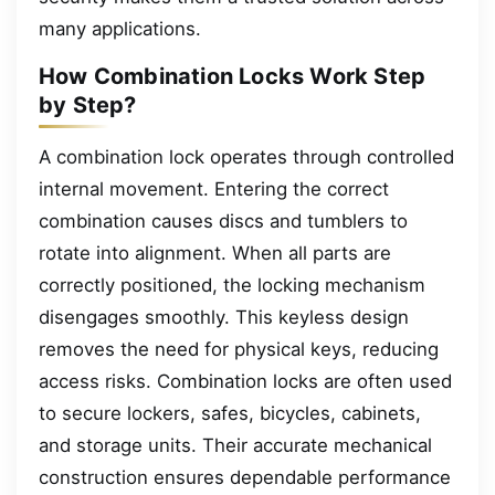
many applications.
How Combination Locks Work Step
by Step?
A combination lock operates through controlled
internal movement. Entering the correct
combination causes discs and tumblers to
rotate into alignment. When all parts are
correctly positioned, the locking mechanism
disengages smoothly. This keyless design
removes the need for physical keys, reducing
access risks. Combination locks are often used
to secure lockers, safes, bicycles, cabinets,
and storage units. Their accurate mechanical
construction ensures dependable performance