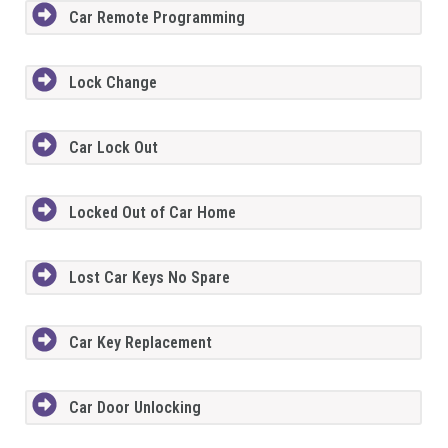
Car Remote Programming
Lock Change
Car Lock Out
Locked Out of Car Home
Lost Car Keys No Spare
Car Key Replacement
Car Door Unlocking