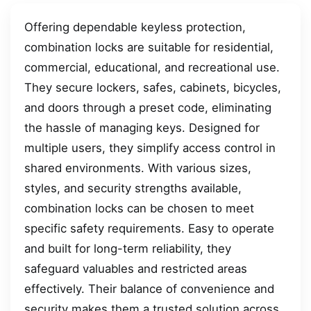
Offering dependable keyless protection,
combination locks are suitable for residential,
commercial, educational, and recreational use.
They secure lockers, safes, cabinets, bicycles,
and doors through a preset code, eliminating
the hassle of managing keys. Designed for
multiple users, they simplify access control in
shared environments. With various sizes,
styles, and security strengths available,
combination locks can be chosen to meet
specific safety requirements. Easy to operate
and built for long-term reliability, they
safeguard valuables and restricted areas
effectively. Their balance of convenience and
security makes them a trusted solution across