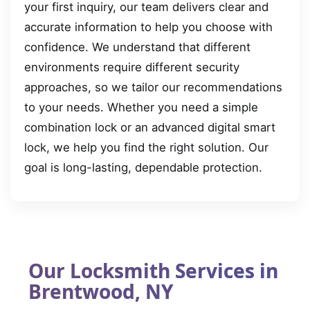
your first inquiry, our team delivers clear and
accurate information to help you choose with
confidence. We understand that different
environments require different security
approaches, so we tailor our recommendations
to your needs. Whether you need a simple
combination lock or an advanced digital smart
lock, we help you find the right solution. Our
goal is long-lasting, dependable protection.
Our Locksmith Services in
Brentwood, NY