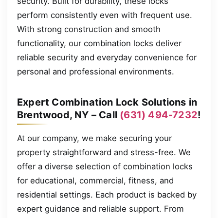
security. Built for durability, these locks
perform consistently even with frequent use.
With strong construction and smooth
functionality, our combination locks deliver
reliable security and everyday convenience for
personal and professional environments.
Expert Combination Lock Solutions in
Brentwood, NY – Call
(631) 494-7232
!
At our company, we make securing your
property straightforward and stress-free. We
offer a diverse selection of combination locks
for educational, commercial, fitness, and
residential settings. Each product is backed by
expert guidance and reliable support. From