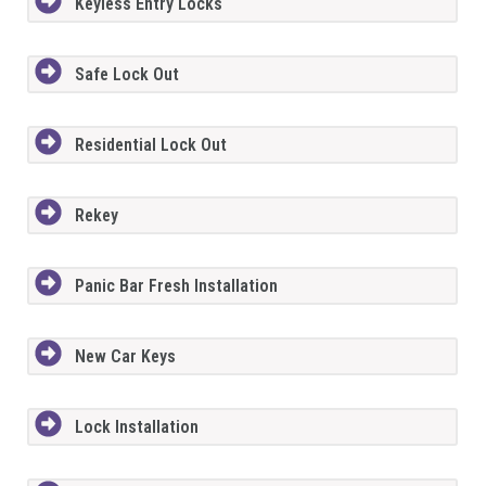
Keyless Entry Locks
Safe Lock Out
Residential Lock Out
Rekey
Panic Bar Fresh Installation
New Car Keys
Lock Installation