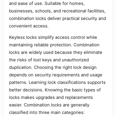
and ease of use. Suitable for homes,
businesses, schools, and recreational facilities,
combination locks deliver practical security and
convenient access.
Keyless locks simplify access control while
maintaining reliable protection. Combination
locks are widely used because they eliminate
the risks of lost keys and unauthorized
duplication. Choosing the right lock design
depends on security requirements and usage
patterns. Learning lock classifications supports
better decisions. Knowing the basic types of
locks makes upgrades and replacements
easier. Combination locks are generally
classified into three main categories: