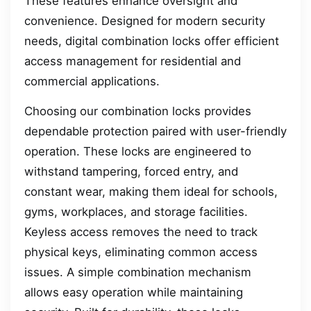
These features enhance oversight and
convenience. Designed for modern security
needs, digital combination locks offer efficient
access management for residential and
commercial applications.
Choosing our combination locks provides
dependable protection paired with user-friendly
operation. These locks are engineered to
withstand tampering, forced entry, and
constant wear, making them ideal for schools,
gyms, workplaces, and storage facilities.
Keyless access removes the need to track
physical keys, eliminating common access
issues. A simple combination mechanism
allows easy operation while maintaining