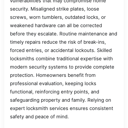
vulnerabilities that may compromise home
security. Misaligned strike plates, loose
screws, worn tumblers, outdated locks, or
weakened hardware can all be corrected
before they escalate. Routine maintenance and
timely repairs reduce the risk of break-ins,
forced entries, or accidental lockouts. Skilled
locksmiths combine traditional expertise with
modern security systems to provide complete
protection. Homeowners benefit from
professional evaluation, keeping locks
functional, reinforcing entry points, and
safeguarding property and family. Relying on
expert locksmith services ensures consistent
safety and peace of mind.