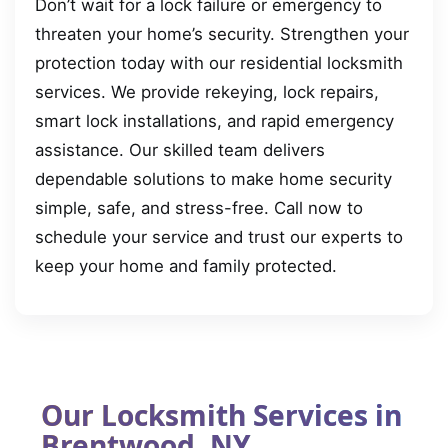
Don’t wait for a lock failure or emergency to
threaten your home’s security. Strengthen your
protection today with our residential locksmith
services. We provide rekeying, lock repairs,
smart lock installations, and rapid emergency
assistance. Our skilled team delivers
dependable solutions to make home security
simple, safe, and stress-free. Call now to
schedule your service and trust our experts to
keep your home and family protected.
Our Locksmith Services in
Brentwood, NY