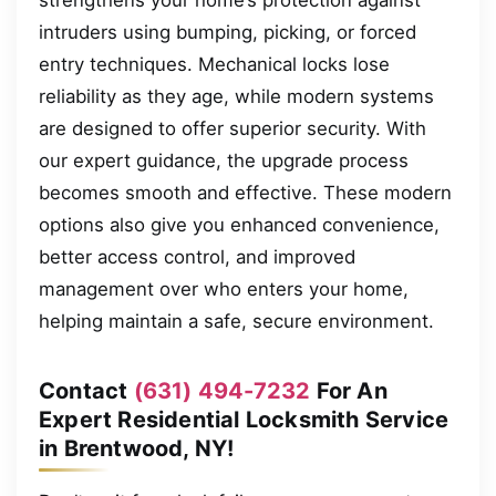
intruders using bumping, picking, or forced
entry techniques. Mechanical locks lose
reliability as they age, while modern systems
are designed to offer superior security. With
our expert guidance, the upgrade process
becomes smooth and effective. These modern
options also give you enhanced convenience,
better access control, and improved
management over who enters your home,
helping maintain a safe, secure environment.
Contact
(631) 494-7232
For An
Expert Residential Locksmith Service
in Brentwood, NY!