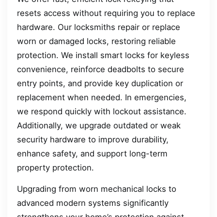
resets access without requiring you to replace
hardware. Our locksmiths repair or replace
worn or damaged locks, restoring reliable
protection. We install smart locks for keyless
convenience, reinforce deadbolts to secure
entry points, and provide key duplication or
replacement when needed. In emergencies,
we respond quickly with lockout assistance.
Additionally, we upgrade outdated or weak
security hardware to improve durability,
enhance safety, and support long-term
property protection.
Upgrading from worn mechanical locks to
advanced modern systems significantly
strengthens your home’s protection against