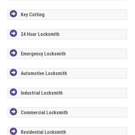
Key Cutting
24 Hour Locksmith
Emergency Locksmith
Automotive Locksmith
Industrial Locksmith
Commercial Locksmith
Residential Locksmith