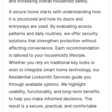
and increasing overall household safety.
A secure home starts with understanding how
it is structured and how its doors and
entryways are used. By evaluating access
patterns and daily routines, we offer security
solutions that strengthen protection without
affecting convenience. Each recommendation
is tailored to your household’s lifestyle.
Whether you rely on traditional key locks or
wish to integrate smart home technology, our
Residential Locksmith Services guide you
through available options. We highlight
usability, functionality, and long-term benefits
to help you make informed decisions. The
result is a secure, practical, and comfortable