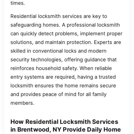
times.
Residential locksmith services are key to
safeguarding homes. A professional locksmith
can quickly detect problems, implement proper
solutions, and maintain protection. Experts are
skilled in conventional locks and modern
security technologies, offering guidance that
reinforces household safety. When reliable
entry systems are required, having a trusted
locksmith ensures the home remains secure
and provides peace of mind for all family
members.
How Residential Locksmith Services
in Brentwood, NY Provide Daily Home