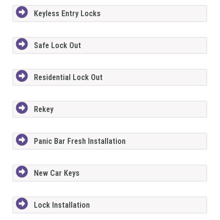
Keyless Entry Locks
Safe Lock Out
Residential Lock Out
Rekey
Panic Bar Fresh Installation
New Car Keys
Lock Installation