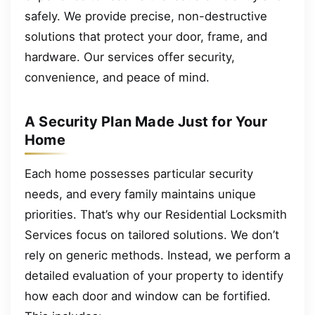
safely. We provide precise, non-destructive
solutions that protect your door, frame, and
hardware. Our services offer security,
convenience, and peace of mind.
A Security Plan Made Just for Your
Home
Each home possesses particular security
needs, and every family maintains unique
priorities. That’s why our Residential Locksmith
Services focus on tailored solutions. We don’t
rely on generic methods. Instead, we perform a
detailed evaluation of your property to identify
how each door and window can be fortified.