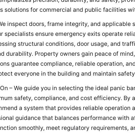
solutions for commercial and public facilities wi
inspect doors, frame integrity, and applicable s
 Our specialists ensure emergency exits operate rel
ssing structural conditions, door usage, and tra
d durability. Property owners gain peace of mind
tions guarantee compliance, reliable operation, an
rotect everyone in the building and maintain safet
On – We guide you in selecting the ideal panic b
m safety, compliance, and cost efficiency. By ana
mmend a system that provides reliable operation an
ional guidance that balances performance with aff
unction smoothly, meet regulatory requirements, 