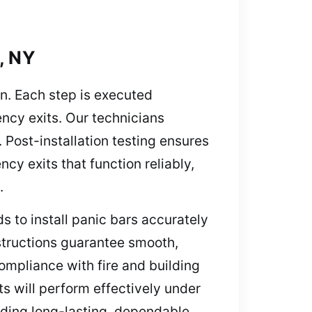
, NY
on. Each step is executed
ency exits. Our technicians
 Post-installation testing ensures
cy exits that function reliably,
.
s to install panic bars accurately
structions guarantee smooth,
ompliance with fire and building
s will perform effectively under
viding long-lasting, dependable,