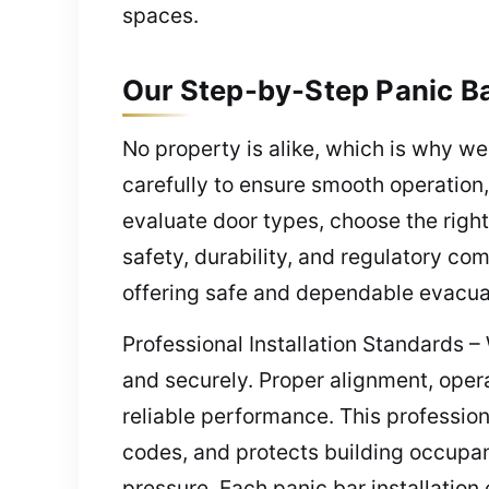
spaces.
Our Step-by-Step Panic Ba
No property is alike, which is why we
carefully to ensure smooth operation,
evaluate door types, choose the right
safety, durability, and regulatory com
offering safe and dependable evacuat
Professional Installation Standards –
and securely. Proper alignment, oper
reliable performance. This profession
codes, and protects building occupan
pressure. Each panic bar installation