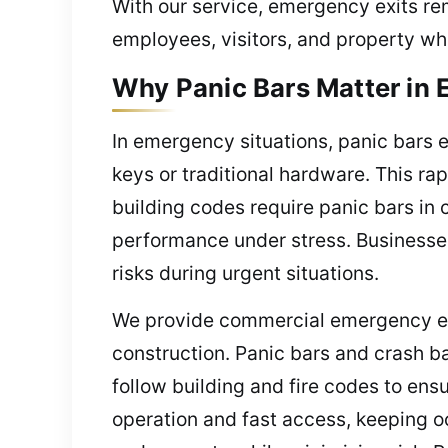
With our service, emergency exits rem
employees, visitors, and property wh
Why Panic Bars Matter in
In emergency situations, panic bars 
keys or traditional hardware. This r
building codes require panic bars in 
performance under stress. Businesses
risks during urgent situations.
We provide commercial emergency exit
construction. Panic bars and crash b
follow building and fire codes to en
operation and fast access, keeping oc