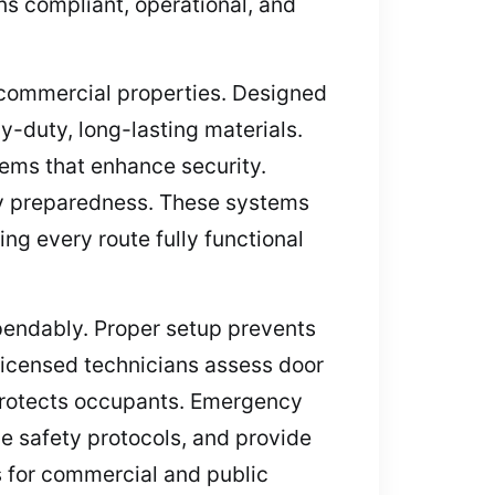
ins compliant, operational, and
r commercial properties. Designed
y-duty, long-lasting materials.
stems that enhance security.
ncy preparedness. These systems
ng every route fully functional
ependably. Proper setup prevents
Licensed technicians assess door
 protects occupants. Emergency
ce safety protocols, and provide
s for commercial and public