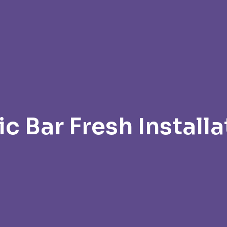
ic Bar Fresh Installa