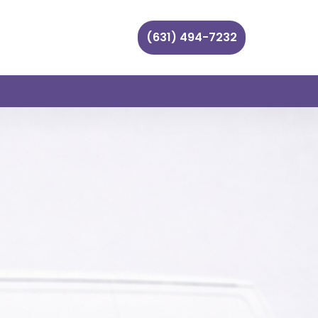
(631) 494-7232