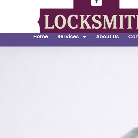
Home
Services
About Us
Con