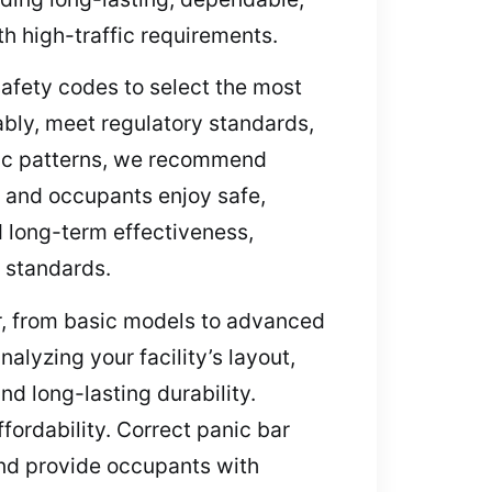
th high-traffic requirements.
afety codes to select the most
iably, meet regulatory standards,
ffic patterns, we recommend
, and occupants enjoy safe,
d long-term effectiveness,
y standards.
ar, from basic models to advanced
lyzing your facility’s layout,
d long-lasting durability.
ordability. Correct panic bar
and provide occupants with