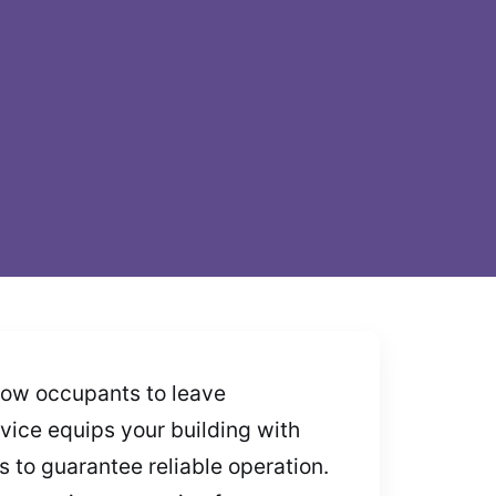
llow occupants to leave
ervice equips your building with
 to guarantee reliable operation.