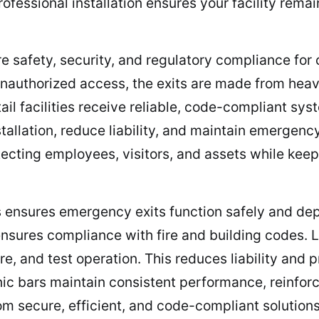
ofessional installation ensures your facility rema
re safety, security, and regulatory compliance fo
unauthorized access, the exits are made from heav
ail facilities receive reliable, code-compliant sy
nstallation, reduce liability, and maintain emerge
cting employees, visitors, and assets while keepi
ars ensures emergency exits function safely and d
nsures compliance with fire and building codes. 
, and test operation. This reduces liability and
anic bars maintain consistent performance, reinfor
om secure, efficient, and code-compliant solution