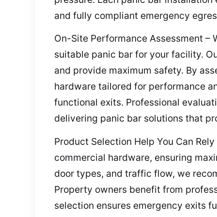
and fully compliant emergency egress 
On-Site Performance Assessment – We 
suitable panic bar for your facility.
and provide maximum safety. By asse
hardware tailored for performance an
functional exits. Professional evalua
delivering panic bar solutions that p
Product Selection Help You Can Rely 
commercial hardware, ensuring maximu
door types, and traffic flow, we reco
Property owners benefit from profess
selection ensures emergency exits f