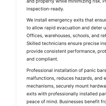
and property while minimizing risk. Pr
inspection-ready.
We install emergency exits that ensu
to allow rapid evacuation and deter 
Offices, warehouses, schools, and ret
Skilled technicians ensure precise i
provide consistent performance, prote
and compliant.
Professional installation of panic b
malfunctions, reduces hazards, and e
mechanisms, securely mount hardware
exits with professionally installed p
peace of mind. Businesses benefit fr