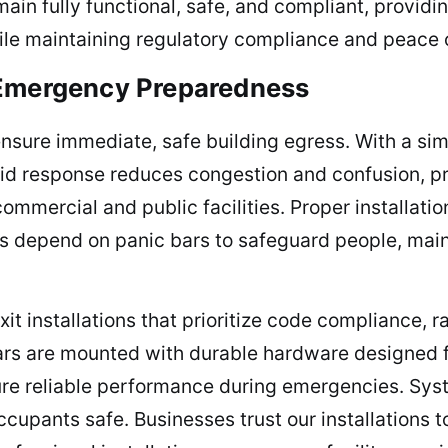
ain fully functional, safe, and compliant, providi
ile maintaining regulatory compliance and peace 
 Emergency Preparedness
ensure immediate, safe building egress. With a si
apid response reduces congestion and confusion, p
commercial and public facilities. Proper installa
 depend on panic bars to safeguard people, maint
 installations that prioritize code compliance, ra
ars are mounted with durable hardware designed f
sure reliable performance during emergencies. Sys
cupants safe. Businesses trust our installations t