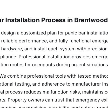
r Installation Process in Brentwood
 design a customized plan for panic bar installati
 reliable performance, and fully functional emerg
 hardware, and install each system with precision.
pliance. Professional installation provides emergen
ion routes for occupants during urgent situations
 We combine professional tools with tested method
ational testing, and adherence to manufacturer in
al process reduces malfunction risks, maintains c
ts. Property owners can trust that emergency exit
 emphasizes precision, durability, and safety, pro