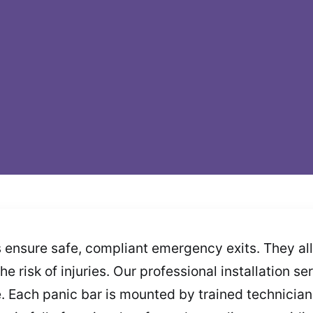
s ensure safe, compliant emergency exits. They a
he risk of injuries. Our professional installation s
Each panic bar is mounted by trained technicians