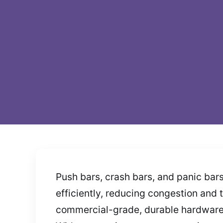
Push bars, crash bars, and panic bar
efficiently, reducing congestion and t
commercial-grade, durable hardware. 