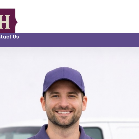
tact Us