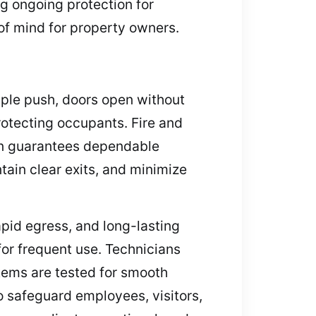
ng ongoing protection for
of mind for property owners.
mple push, doors open without
rotecting occupants. Fire and
tion guarantees dependable
ain clear exits, and minimize
pid egress, and long-lasting
or frequent use. Technicians
tems are tested for smooth
o safeguard employees, visitors,