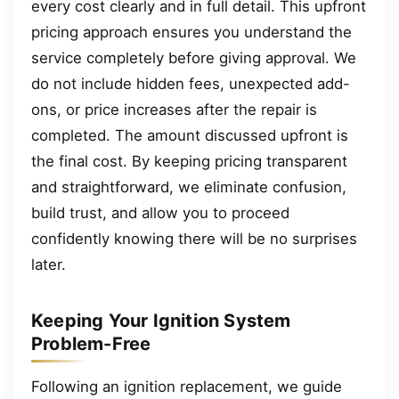
every cost clearly and in full detail. This upfront
pricing approach ensures you understand the
service completely before giving approval. We
do not include hidden fees, unexpected add-
ons, or price increases after the repair is
completed. The amount discussed upfront is
the final cost. By keeping pricing transparent
and straightforward, we eliminate confusion,
build trust, and allow you to proceed
confidently knowing there will be no surprises
later.
Keeping Your Ignition System
Problem-Free
Following an ignition replacement, we guide