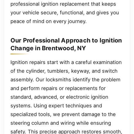
professional ignition replacement that keeps
your vehicle secure, functional, and gives you
peace of mind on every journey.
Our Professional Approach to Ignition
Change in Brentwood, NY
Ignition repairs start with a careful examination
of the cylinder, tumblers, keyway, and switch
assembly. Our locksmiths identify the problem
and perform repairs or replacements for
standard, advanced, or electronic ignition
systems. Using expert techniques and
specialized tools, we prevent damage to the
steering column and wiring while ensuring
safety. This precise approach restores smooth,