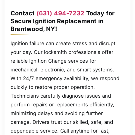
Contact
(631) 494-7232
Today for
Secure Ignition Replacement in
Brentwood, NY!
Ignition failure can create stress and disrupt
your day. Our locksmith professionals offer
reliable Ignition Change services for
mechanical, electronic, and smart systems.
With 24/7 emergency availability, we respond
quickly to restore proper operation.
Technicians carefully diagnose issues and
perform repairs or replacements efficiently,
minimizing delays and avoiding further
damage. Drivers trust our skilled, safe, and
dependable service. Call anytime for fast,