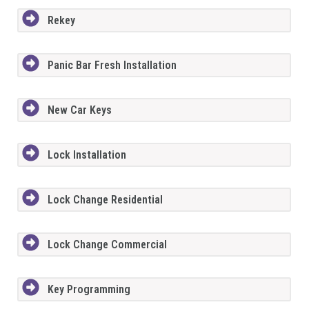
Rekey
Panic Bar Fresh Installation
New Car Keys
Lock Installation
Lock Change Residential
Lock Change Commercial
Key Programming