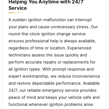
Helping You Anytime with 24/7
Service
A sudden ignition malfunction can interrupt
your plans and cause unnecessary stress. Our
round-the-clock ignition change service
ensures professional help is always available,
regardless of time or location. Experienced
technicians assess the issue quickly and
perform accurate repairs or replacements for
all ignition types. With prompt response and
expert workmanship, we reduce inconvenience
and restore dependable performance. Available
24/7, our reliable emergency service provides
peace of mind and keeps your vehicle safe and
functional whenever ignition problems arise.