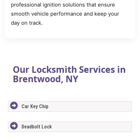
professional ignition solutions that ensure
smooth vehicle performance and keep your
day on track.
Our Locksmith Services in
Brentwood, NY
Car Key Chip
Deadbolt Lock