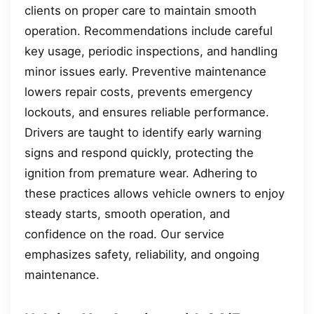
clients on proper care to maintain smooth
operation. Recommendations include careful
key usage, periodic inspections, and handling
minor issues early. Preventive maintenance
lowers repair costs, prevents emergency
lockouts, and ensures reliable performance.
Drivers are taught to identify early warning
signs and respond quickly, protecting the
ignition from premature wear. Adhering to
these practices allows vehicle owners to enjoy
steady starts, smooth operation, and
confidence on the road. Our service
emphasizes safety, reliability, and ongoing
maintenance.