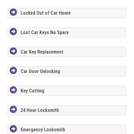
Locked Out of Car Home
Lost Car Keys No Spare
Car Key Replacement
Car Door Unlocking
Key Cutting
24 Hour Locksmith
Emergency Locksmith