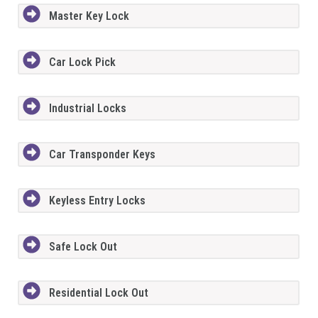
Master Key Lock
Car Lock Pick
Industrial Locks
Car Transponder Keys
Keyless Entry Locks
Safe Lock Out
Residential Lock Out