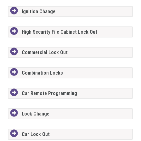
Ignition Change
High Security File Cabinet Lock Out
Commercial Lock Out
Combination Locks
Car Remote Programming
Lock Change
Car Lock Out