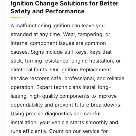
Ignition Change Solutions for Better
Safety and Performance
A malfunctioning ignition can leave you
stranded at any time. Wear, tampering, or
internal component issues are common
causes. Signs include stiff keys, keys that
stick, turning resistance, engine hesitation, or
electrical faults. Our Ignition Replacement
service restores safe, professional, and reliable
operation. Expert technicians install long-
lasting, high-quality components to improve
dependability and prevent future breakdowns.
Using precise diagnostics and careful
installation, your vehicle starts smoothly and
runs efficiently. Count on our service for