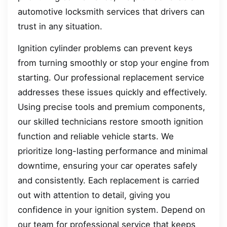
automotive locksmith services that drivers can
trust in any situation.
Ignition cylinder problems can prevent keys
from turning smoothly or stop your engine from
starting. Our professional replacement service
addresses these issues quickly and effectively.
Using precise tools and premium components,
our skilled technicians restore smooth ignition
function and reliable vehicle starts. We
prioritize long-lasting performance and minimal
downtime, ensuring your car operates safely
and consistently. Each replacement is carried
out with attention to detail, giving you
confidence in your ignition system. Depend on
our team for professional service that keeps