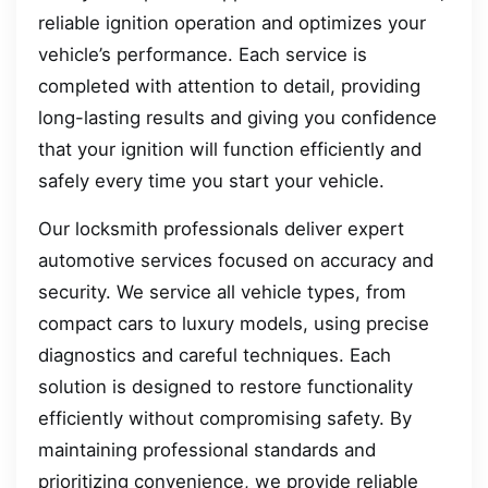
reliable ignition operation and optimizes your
vehicle’s performance. Each service is
completed with attention to detail, providing
long-lasting results and giving you confidence
that your ignition will function efficiently and
safely every time you start your vehicle.
Our locksmith professionals deliver expert
automotive services focused on accuracy and
security. We service all vehicle types, from
compact cars to luxury models, using precise
diagnostics and careful techniques. Each
solution is designed to restore functionality
efficiently without compromising safety. By
maintaining professional standards and
prioritizing convenience, we provide reliable