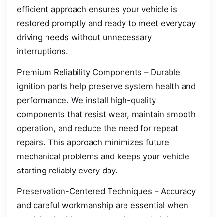
efficient approach ensures your vehicle is
restored promptly and ready to meet everyday
driving needs without unnecessary
interruptions.
Premium Reliability Components – Durable
ignition parts help preserve system health and
performance. We install high-quality
components that resist wear, maintain smooth
operation, and reduce the need for repeat
repairs. This approach minimizes future
mechanical problems and keeps your vehicle
starting reliably every day.
Preservation-Centered Techniques – Accuracy
and careful workmanship are essential when