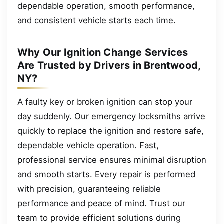
dependable operation, smooth performance,
and consistent vehicle starts each time.
Why Our Ignition Change Services
Are Trusted by Drivers in Brentwood,
NY?
A faulty key or broken ignition can stop your
day suddenly. Our emergency locksmiths arrive
quickly to replace the ignition and restore safe,
dependable vehicle operation. Fast,
professional service ensures minimal disruption
and smooth starts. Every repair is performed
with precision, guaranteeing reliable
performance and peace of mind. Trust our
team to provide efficient solutions during