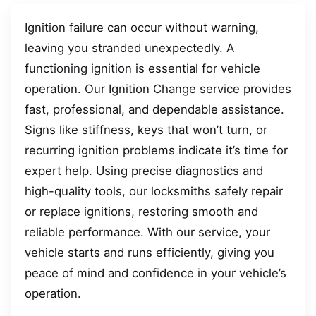
Ignition failure can occur without warning,
leaving you stranded unexpectedly. A
functioning ignition is essential for vehicle
operation. Our Ignition Change service provides
fast, professional, and dependable assistance.
Signs like stiffness, keys that won’t turn, or
recurring ignition problems indicate it’s time for
expert help. Using precise diagnostics and
high-quality tools, our locksmiths safely repair
or replace ignitions, restoring smooth and
reliable performance. With our service, your
vehicle starts and runs efficiently, giving you
peace of mind and confidence in your vehicle’s
operation.