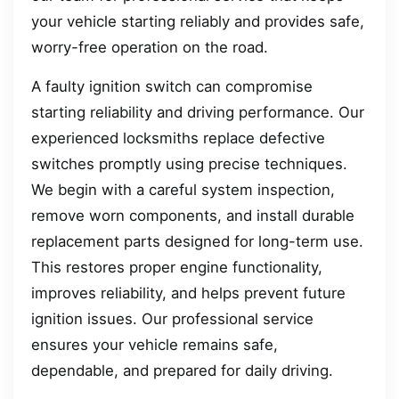
your vehicle starting reliably and provides safe,
worry-free operation on the road.
A faulty ignition switch can compromise
starting reliability and driving performance. Our
experienced locksmiths replace defective
switches promptly using precise techniques.
We begin with a careful system inspection,
remove worn components, and install durable
replacement parts designed for long-term use.
This restores proper engine functionality,
improves reliability, and helps prevent future
ignition issues. Our professional service
ensures your vehicle remains safe,
dependable, and prepared for daily driving.