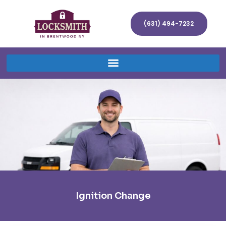
(631) 494-7232
Ignition Change