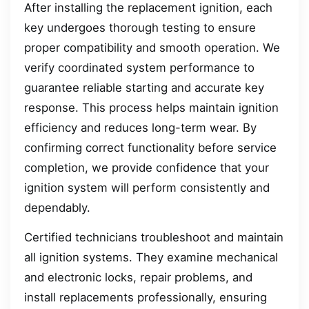
After installing the replacement ignition, each
key undergoes thorough testing to ensure
proper compatibility and smooth operation. We
verify coordinated system performance to
guarantee reliable starting and accurate key
response. This process helps maintain ignition
efficiency and reduces long-term wear. By
confirming correct functionality before service
completion, we provide confidence that your
ignition system will perform consistently and
dependably.
Certified technicians troubleshoot and maintain
all ignition systems. They examine mechanical
and electronic locks, repair problems, and
install replacements professionally, ensuring