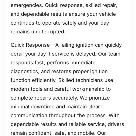
emergencies. Quick response, skilled repair,
and dependable results ensure your vehicle
continues to operate safely and your day
remains uninterrupted.
Quick Response – A failing ignition can quickly
derail your day if service is delayed. Our team
responds fast, performs immediate
diagnostics, and restores proper ignition
function efficiently. Skilled technicians use
modern tools and careful workmanship to
complete repairs accurately. We prioritize
minimal downtime and maintain clear
communication throughout the process. With
dependable results and reliable service, drivers
remain confident, safe, and mobile. Our