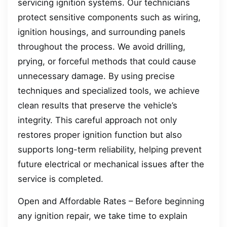
servicing ignition systems. Our technicians
protect sensitive components such as wiring,
ignition housings, and surrounding panels
throughout the process. We avoid drilling,
prying, or forceful methods that could cause
unnecessary damage. By using precise
techniques and specialized tools, we achieve
clean results that preserve the vehicle’s
integrity. This careful approach not only
restores proper ignition function but also
supports long-term reliability, helping prevent
future electrical or mechanical issues after the
service is completed.
Open and Affordable Rates – Before beginning
any ignition repair, we take time to explain