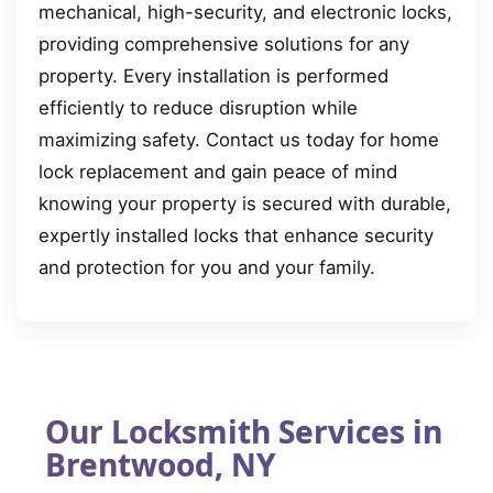
mechanical, high-security, and electronic locks,
providing comprehensive solutions for any
property. Every installation is performed
efficiently to reduce disruption while
maximizing safety. Contact us today for home
lock replacement and gain peace of mind
knowing your property is secured with durable,
expertly installed locks that enhance security
and protection for you and your family.
Our Locksmith Services in
Brentwood, NY