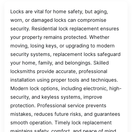
Locks are vital for home safety, but aging,
worn, or damaged locks can compromise
security. Residential lock replacement ensures
your property remains protected. Whether
moving, losing keys, or upgrading to modern
security systems, replacement locks safeguard
your home, family, and belongings. Skilled
locksmiths provide accurate, professional
installation using proper tools and techniques.
Modern lock options, including electronic, high-
security, and keyless systems, improve
protection. Professional service prevents
mistakes, reduces future risks, and guarantees
smooth operation. Timely lock replacement
maintains safety, comfort, and peace of mind