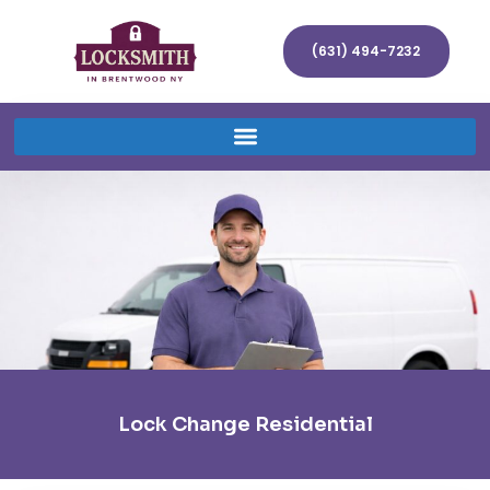
(631) 494-7232
Lock Change Residential