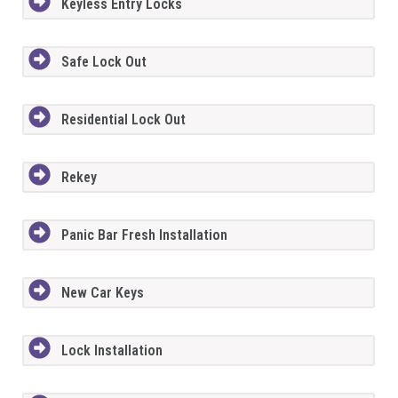
Keyless Entry Locks
Safe Lock Out
Residential Lock Out
Rekey
Panic Bar Fresh Installation
New Car Keys
Lock Installation