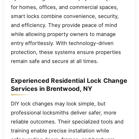
for homes, offices, and commercial spaces,
smart locks combine convenience, security,
and efficiency. They provide peace of mind
while allowing property owners to manage
entry effortlessly. With technology-driven
protection, these systems ensure properties
remain safe and secure at all times.
Experienced Residential Lock Change
Services in Brentwood, NY
DIY lock changes may look simple, but
professional locksmiths deliver safer, more
reliable outcomes. Their specialized tools and
training enable precise installation while