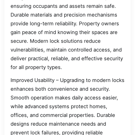
ensuring occupants and assets remain safe.
Durable materials and precision mechanisms
provide long-term reliability. Property owners
gain peace of mind knowing their spaces are
secure. Modern lock solutions reduce
vulnerabilities, maintain controlled access, and
deliver practical, reliable, and effective security
for all property types.
Improved Usability – Upgrading to modern locks
enhances both convenience and security.
Smooth operation makes daily access easier,
while advanced systems protect homes,
offices, and commercial properties. Durable
designs reduce maintenance needs and
prevent lock failures, providing reliable