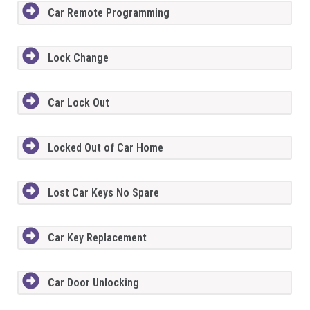
Car Remote Programming
Lock Change
Car Lock Out
Locked Out of Car Home
Lost Car Keys No Spare
Car Key Replacement
Car Door Unlocking