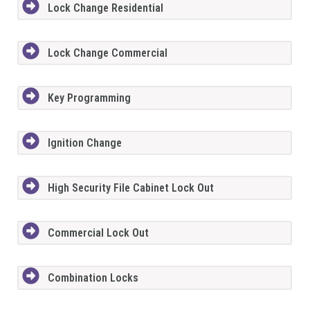
Lock Change Residential
Lock Change Commercial
Key Programming
Ignition Change
High Security File Cabinet Lock Out
Commercial Lock Out
Combination Locks