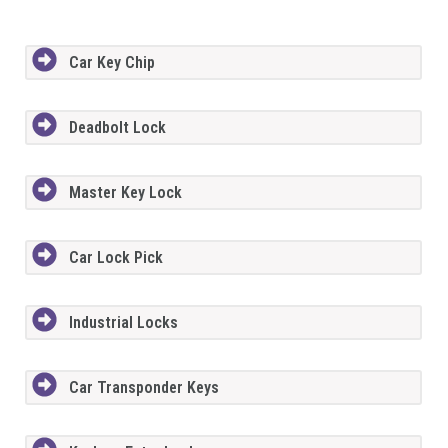
Car Key Chip
Deadbolt Lock
Master Key Lock
Car Lock Pick
Industrial Locks
Car Transponder Keys