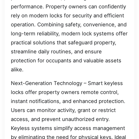
performance. Property owners can confidently
rely on modern locks for security and efficient
operation. Combining safety, convenience, and
long-term reliability, modern lock systems offer
practical solutions that safeguard property,
streamline daily routines, and ensure
protection for occupants and valuable assets
alike.
Next-Generation Technology – Smart keyless
locks offer property owners remote control,
instant notifications, and enhanced protection.
Users can monitor activity, grant or restrict
access, and prevent unauthorized entry.
Keyless systems simplify access management
by eliminating the need for physical keys. Ideal