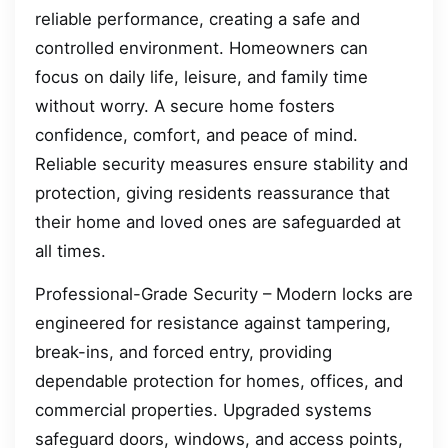
reliable performance, creating a safe and
controlled environment. Homeowners can
focus on daily life, leisure, and family time
without worry. A secure home fosters
confidence, comfort, and peace of mind.
Reliable security measures ensure stability and
protection, giving residents reassurance that
their home and loved ones are safeguarded at
all times.
Professional-Grade Security – Modern locks are
engineered for resistance against tampering,
break-ins, and forced entry, providing
dependable protection for homes, offices, and
commercial properties. Upgraded systems
safeguard doors, windows, and access points,