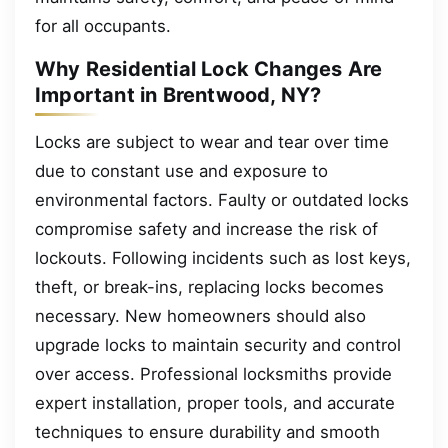
for all occupants.
Why Residential Lock Changes Are
Important in Brentwood, NY?
Locks are subject to wear and tear over time
due to constant use and exposure to
environmental factors. Faulty or outdated locks
compromise safety and increase the risk of
lockouts. Following incidents such as lost keys,
theft, or break-ins, replacing locks becomes
necessary. New homeowners should also
upgrade locks to maintain security and control
over access. Professional locksmiths provide
expert installation, proper tools, and accurate
techniques to ensure durability and smooth