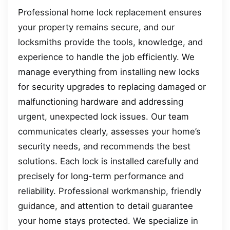
Professional home lock replacement ensures
your property remains secure, and our
locksmiths provide the tools, knowledge, and
experience to handle the job efficiently. We
manage everything from installing new locks
for security upgrades to replacing damaged or
malfunctioning hardware and addressing
urgent, unexpected lock issues. Our team
communicates clearly, assesses your home’s
security needs, and recommends the best
solutions. Each lock is installed carefully and
precisely for long-term performance and
reliability. Professional workmanship, friendly
guidance, and attention to detail guarantee
your home stays protected. We specialize in