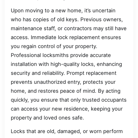
Upon moving to a new home, it’s uncertain
who has copies of old keys. Previous owners,
maintenance staff, or contractors may still have
access. Immediate lock replacement ensures
you regain control of your property.
Professional locksmiths provide accurate
installation with high-quality locks, enhancing
security and reliability. Prompt replacement
prevents unauthorized entry, protects your
home, and restores peace of mind. By acting
quickly, you ensure that only trusted occupants
can access your new residence, keeping your
property and loved ones safe.
Locks that are old, damaged, or worn perform