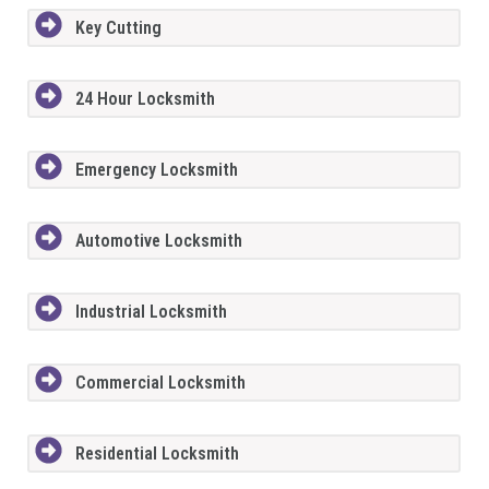
Key Cutting
24 Hour Locksmith
Emergency Locksmith
Automotive Locksmith
Industrial Locksmith
Commercial Locksmith
Residential Locksmith