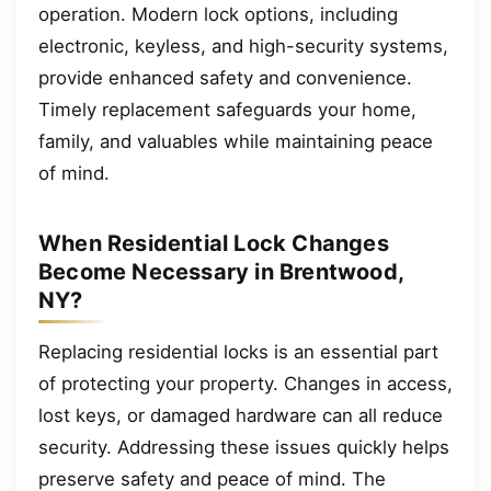
operation. Modern lock options, including
electronic, keyless, and high-security systems,
provide enhanced safety and convenience.
Timely replacement safeguards your home,
family, and valuables while maintaining peace
of mind.
When Residential Lock Changes
Become Necessary in Brentwood,
NY?
Replacing residential locks is an essential part
of protecting your property. Changes in access,
lost keys, or damaged hardware can all reduce
security. Addressing these issues quickly helps
preserve safety and peace of mind. The