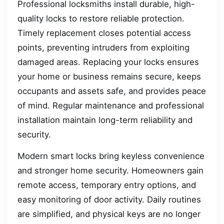
Professional locksmiths install durable, high-
quality locks to restore reliable protection.
Timely replacement closes potential access
points, preventing intruders from exploiting
damaged areas. Replacing your locks ensures
your home or business remains secure, keeps
occupants and assets safe, and provides peace
of mind. Regular maintenance and professional
installation maintain long-term reliability and
security.
Modern smart locks bring keyless convenience
and stronger home security. Homeowners gain
remote access, temporary entry options, and
easy monitoring of door activity. Daily routines
are simplified, and physical keys are no longer