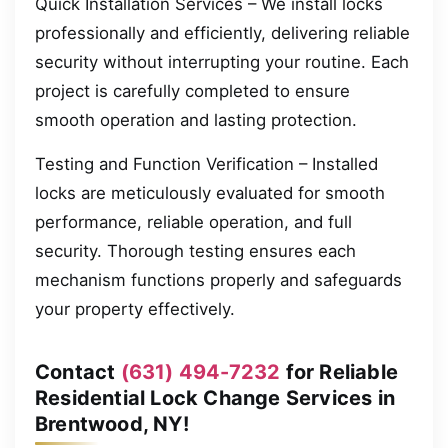
Quick Installation Services – We install locks
professionally and efficiently, delivering reliable
security without interrupting your routine. Each
project is carefully completed to ensure
smooth operation and lasting protection.
Testing and Function Verification – Installed
locks are meticulously evaluated for smooth
performance, reliable operation, and full
security. Thorough testing ensures each
mechanism functions properly and safeguards
your property effectively.
Contact
(631) 494-7232
for Reliable
Residential Lock Change Services in
Brentwood, NY!