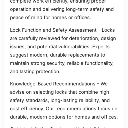
complete work efficiently, ensuring proper
operation and delivering long-term safety and
peace of mind for homes or offices.
Lock Function and Safety Assessment – Locks
are carefully reviewed for deterioration, design
issues, and potential vulnerabilities. Experts
suggest modern, durable replacements to
maintain strong security, reliable functionality,
and lasting protection.
Knowledge-Based Recommendations – We
advise on selecting locks that combine high
safety standards, long-lasting reliability, and
cost efficiency. Our recommendations focus on
durable, modern options for homes and offices.