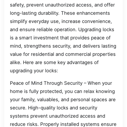
safety, prevent unauthorized access, and offer
long-lasting durability. These enhancements
simplify everyday use, increase convenience,
and ensure reliable operation. Upgrading locks
is a smart investment that provides peace of
mind, strengthens security, and delivers lasting
value for residential and commercial properties
alike. Here are some key advantages of
upgrading your locks:
Peace of Mind Through Security – When your
home is fully protected, you can relax knowing
your family, valuables, and personal spaces are
secure. High-quality locks and security
systems prevent unauthorized access and
reduce risks. Properly installed systems ensure