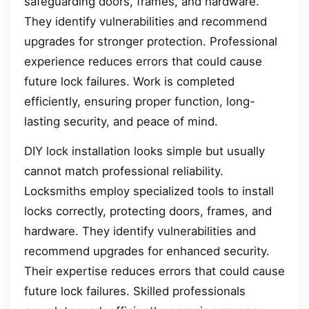
safeguarding doors, frames, and hardware.
They identify vulnerabilities and recommend
upgrades for stronger protection. Professional
experience reduces errors that could cause
future lock failures. Work is completed
efficiently, ensuring proper function, long-
lasting security, and peace of mind.
DIY lock installation looks simple but usually
cannot match professional reliability.
Locksmiths employ specialized tools to install
locks correctly, protecting doors, frames, and
hardware. They identify vulnerabilities and
recommend upgrades for enhanced security.
Their expertise reduces errors that could cause
future lock failures. Skilled professionals