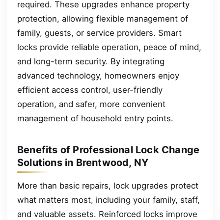
required. These upgrades enhance property
protection, allowing flexible management of
family, guests, or service providers. Smart
locks provide reliable operation, peace of mind,
and long-term security. By integrating
advanced technology, homeowners enjoy
efficient access control, user-friendly
operation, and safer, more convenient
management of household entry points.
Benefits of Professional Lock Change
Solutions in Brentwood, NY
More than basic repairs, lock upgrades protect
what matters most, including your family, staff,
and valuable assets. Reinforced locks improve