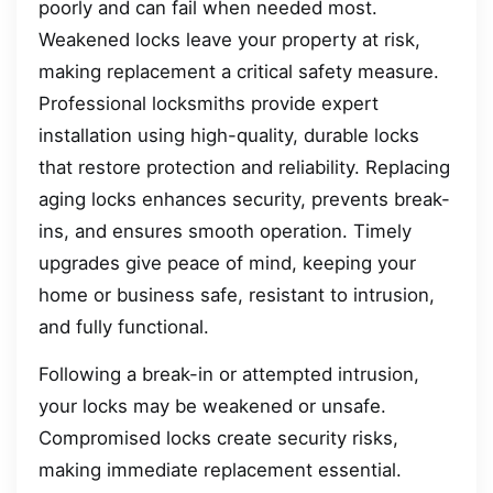
poorly and can fail when needed most.
Weakened locks leave your property at risk,
making replacement a critical safety measure.
Professional locksmiths provide expert
installation using high-quality, durable locks
that restore protection and reliability. Replacing
aging locks enhances security, prevents break-
ins, and ensures smooth operation. Timely
upgrades give peace of mind, keeping your
home or business safe, resistant to intrusion,
and fully functional.
Following a break-in or attempted intrusion,
your locks may be weakened or unsafe.
Compromised locks create security risks,
making immediate replacement essential.