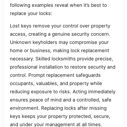
following examples reveal when it’s best to
replace your locks:
Lost keys remove your control over property
access, creating a genuine security concern.
Unknown keyholders may compromise your
home or business, making lock replacement
necessary. Skilled locksmiths provide precise,
professional installation to restore security and
control. Prompt replacement safeguards
occupants, valuables, and property while
reducing exposure to risks. Acting immediately
ensures peace of mind and a controlled, safe
environment. Replacing locks after missing
keys keeps your property protected, secure,
and under your management at all times.