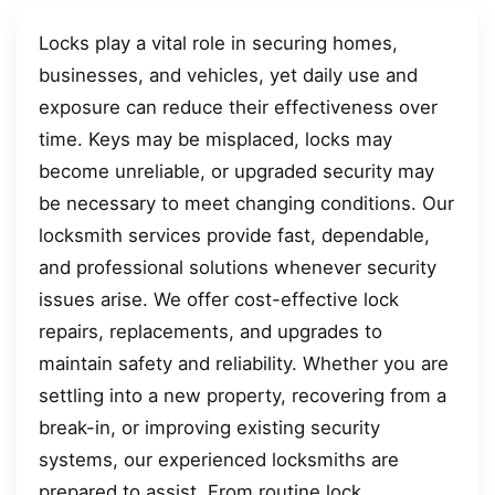
Locks play a vital role in securing homes,
businesses, and vehicles, yet daily use and
exposure can reduce their effectiveness over
time. Keys may be misplaced, locks may
become unreliable, or upgraded security may
be necessary to meet changing conditions. Our
locksmith services provide fast, dependable,
and professional solutions whenever security
issues arise. We offer cost-effective lock
repairs, replacements, and upgrades to
maintain safety and reliability. Whether you are
settling into a new property, recovering from a
break-in, or improving existing security
systems, our experienced locksmiths are
prepared to assist. From routine lock