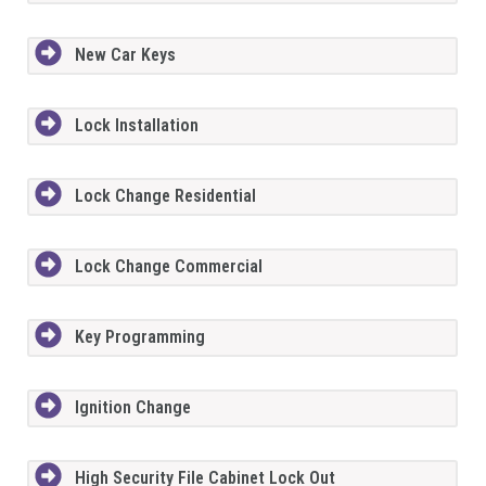
New Car Keys
Lock Installation
Lock Change Residential
Lock Change Commercial
Key Programming
Ignition Change
High Security File Cabinet Lock Out