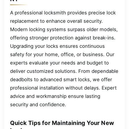
A professional locksmith provides precise lock
replacement to enhance overall security.
Modern locking systems surpass older models,
offering stronger protection against break-ins.
Upgrading your locks ensures continuous
safety for your home, office, or business. Our
experts evaluate your needs and budget to
deliver customized solutions. From dependable
deadbolts to advanced smart locks, we offer
professional installation without delays. Expert
advice and workmanship ensure lasting
security and confidence.
Quick Tips for Maintaining Your New