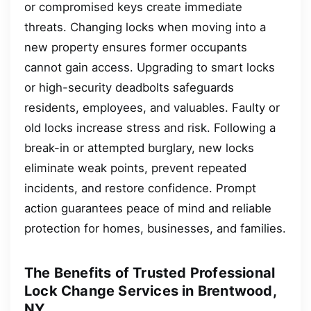
or compromised keys create immediate
threats. Changing locks when moving into a
new property ensures former occupants
cannot gain access. Upgrading to smart locks
or high-security deadbolts safeguards
residents, employees, and valuables. Faulty or
old locks increase stress and risk. Following a
break-in or attempted burglary, new locks
eliminate weak points, prevent repeated
incidents, and restore confidence. Prompt
action guarantees peace of mind and reliable
protection for homes, businesses, and families.
The Benefits of Trusted Professional
Lock Change Services in Brentwood,
NY