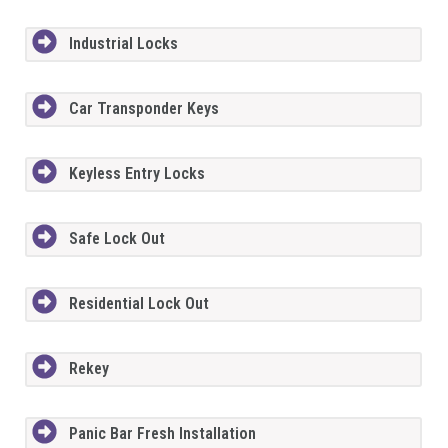
Industrial Locks
Car Transponder Keys
Keyless Entry Locks
Safe Lock Out
Residential Lock Out
Rekey
Panic Bar Fresh Installation