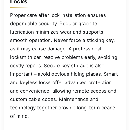
Locks
Proper care after lock installation ensures
dependable security. Regular graphite
lubrication minimizes wear and supports
smooth operation. Never force a sticking key,
as it may cause damage. A professional
locksmith can resolve problems early, avoiding
costly repairs. Secure key storage is also
important – avoid obvious hiding places. Smart
and keyless locks offer advanced protection
and convenience, allowing remote access and
customizable codes. Maintenance and
technology together provide long-term peace
of mind.