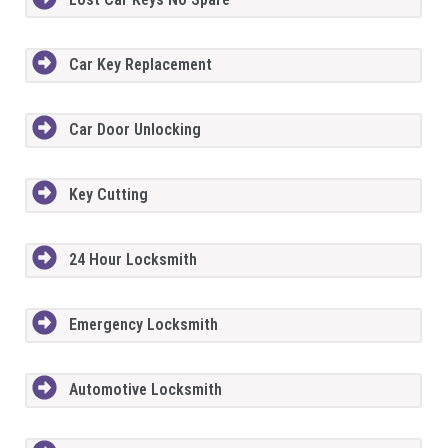
Car Key Replacement
Car Door Unlocking
Key Cutting
24 Hour Locksmith
Emergency Locksmith
Automotive Locksmith