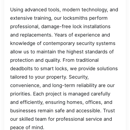
Using advanced tools, modern technology, and
extensive training, our locksmiths perform
professional, damage-free lock installations
and replacements. Years of experience and
knowledge of contemporary security systems
allow us to maintain the highest standards of
protection and quality. From traditional
deadbolts to smart locks, we provide solutions
tailored to your property. Security,
convenience, and long-term reliability are our
priorities. Each project is managed carefully
and efficiently, ensuring homes, offices, and
businesses remain safe and accessible. Trust
our skilled team for professional service and
peace of mind.