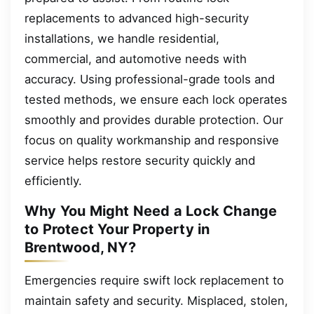
replacements to advanced high-security
installations, we handle residential,
commercial, and automotive needs with
accuracy. Using professional-grade tools and
tested methods, we ensure each lock operates
smoothly and provides durable protection. Our
focus on quality workmanship and responsive
service helps restore security quickly and
efficiently.
Why You Might Need a Lock Change
to Protect Your Property in
Brentwood, NY?
Emergencies require swift lock replacement to
maintain safety and security. Misplaced, stolen,