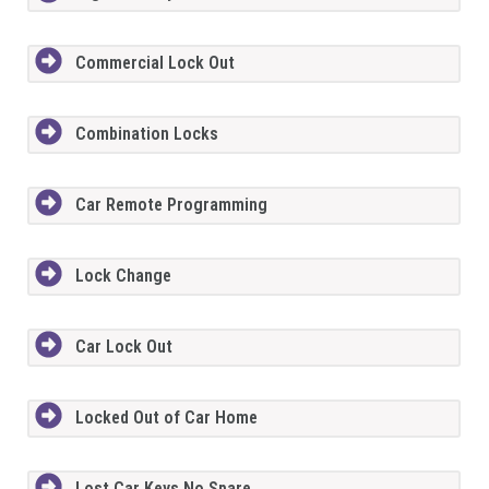
Commercial Lock Out
Combination Locks
Car Remote Programming
Lock Change
Car Lock Out
Locked Out of Car Home
Lost Car Keys No Spare