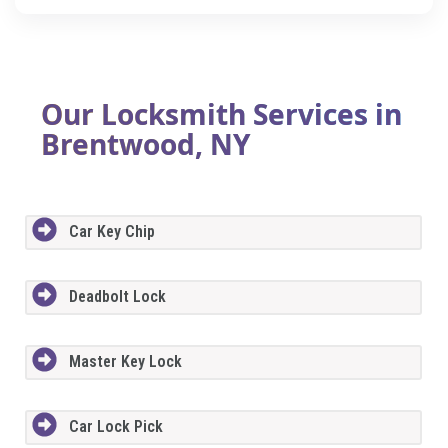
Our Locksmith Services in
Brentwood, NY
Car Key Chip
Deadbolt Lock
Master Key Lock
Car Lock Pick