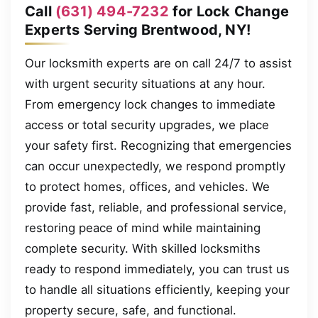
Call
(631) 494-7232
for Lock Change
Experts Serving Brentwood, NY!
Our locksmith experts are on call 24/7 to assist
with urgent security situations at any hour.
From emergency lock changes to immediate
access or total security upgrades, we place
your safety first. Recognizing that emergencies
can occur unexpectedly, we respond promptly
to protect homes, offices, and vehicles. We
provide fast, reliable, and professional service,
restoring peace of mind while maintaining
complete security. With skilled locksmiths
ready to respond immediately, you can trust us
to handle all situations efficiently, keeping your
property secure, safe, and functional.