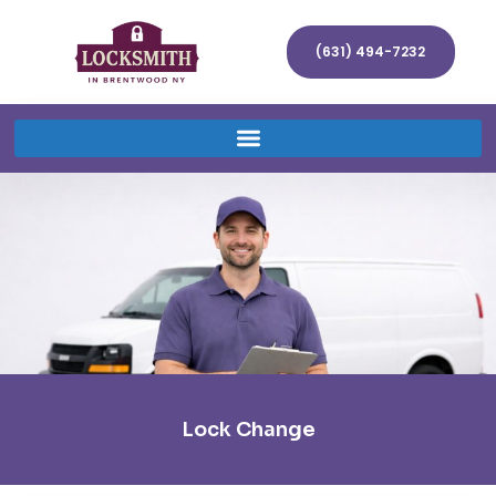
(631) 494-7232
Lock Change