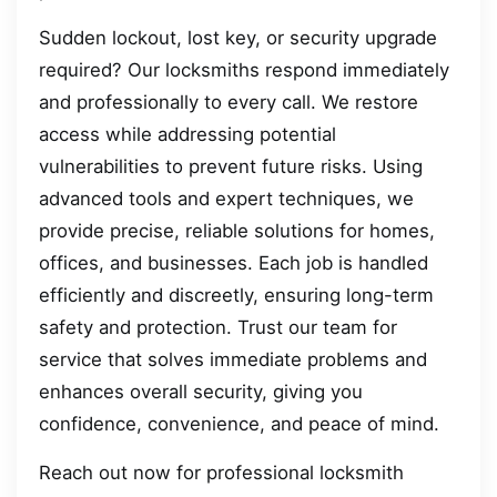
Sudden lockout, lost key, or security upgrade
required? Our locksmiths respond immediately
and professionally to every call. We restore
access while addressing potential
vulnerabilities to prevent future risks. Using
advanced tools and expert techniques, we
provide precise, reliable solutions for homes,
offices, and businesses. Each job is handled
efficiently and discreetly, ensuring long-term
safety and protection. Trust our team for
service that solves immediate problems and
enhances overall security, giving you
confidence, convenience, and peace of mind.
Reach out now for professional locksmith