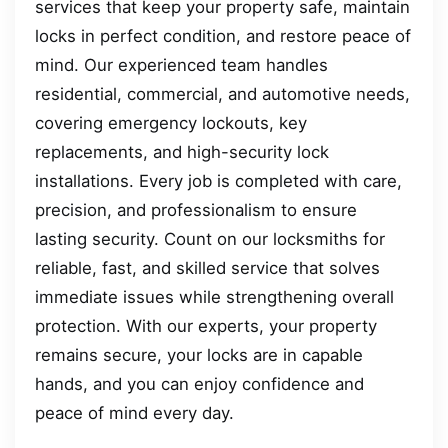
services that keep your property safe, maintain
locks in perfect condition, and restore peace of
mind. Our experienced team handles
residential, commercial, and automotive needs,
covering emergency lockouts, key
replacements, and high-security lock
installations. Every job is completed with care,
precision, and professionalism to ensure
lasting security. Count on our locksmiths for
reliable, fast, and skilled service that solves
immediate issues while strengthening overall
protection. With our experts, your property
remains secure, your locks are in capable
hands, and you can enjoy confidence and
peace of mind every day.