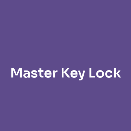
Master Key Lock