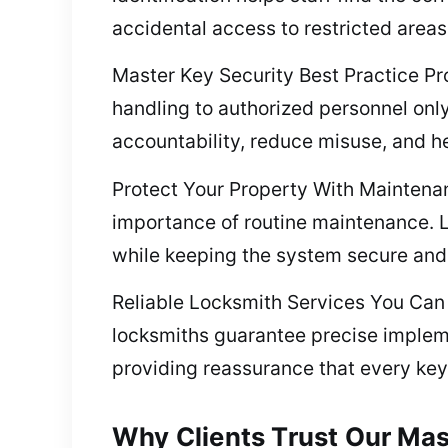
accidental access to restricted areas
Master Key Security Best Practice Pro
handling to authorized personnel only
accountability, reduce misuse, and he
Protect Your Property With Maintena
importance of routine maintenance. Lu
while keeping the system secure and 
Reliable Locksmith Services You Can T
locksmiths guarantee precise impleme
providing reassurance that every key
Why Clients Trust Our Mas