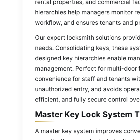
rental properties, and commercial fac
hierarchies help managers monitor res
workflow, and ensures tenants and pr
Our expert locksmith solutions provi
needs. Consolidating keys, these sys
designed key hierarchies enable mana
management. Perfect for multi-door 
convenience for staff and tenants wi
unauthorized entry, and avoids opera
efficient, and fully secure control ove
Master Key Lock System T
A master key system improves conveni