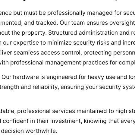
ce but must be professionally managed for securi
mented, and tracked. Our team ensures oversight,
out the property. Structured administration and r
 our expertise to minimize security risks and incr
iver seamless access control, protecting personne
ith professional management practices for comple
– Our hardware is engineered for heavy use and lo
trength and reliability, ensuring your security sy
able, professional services maintained to high st
confident in their investment, knowing that every 
ir decision worthwhile.