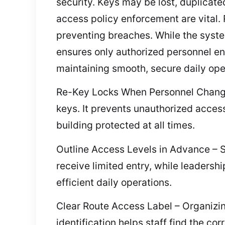
security. Keys may be lost, duplicate
access policy enforcement are vital.
preventing breaches. While the syst
ensures only authorized personnel ent
maintaining smooth, secure daily ope
Re-Key Locks When Personnel Changes 
keys. It prevents unauthorized acces
building protected at all times.
Outline Access Levels in Advance – Se
receive limited entry, while leadersh
efficient daily operations.
Clear Route Access Label – Organizin
identification helps staff find the c