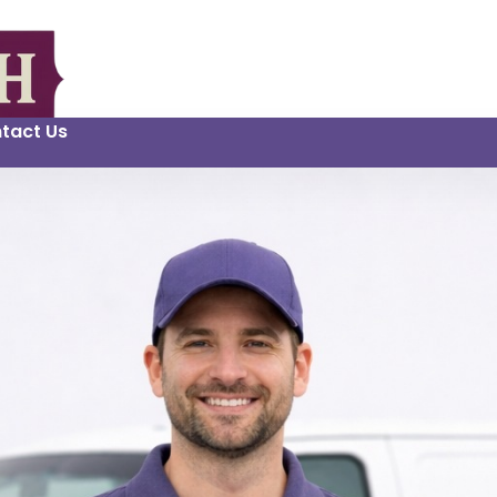
tact Us