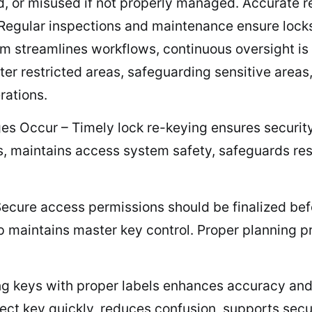
d, or misused if not properly managed. Accurate re
 Regular inspections and maintenance ensure locks
em streamlines workflows, continuous oversight i
er restricted areas, safeguarding sensitive areas,
rations.
Occur – Timely lock re-keying ensures security a
s, maintains access system safety, safeguards res
cure access permissions should be finalized befor
ip maintains master key control. Proper planning 
g keys with proper labels enhances accuracy and 
orrect key quickly, reduces confusion, supports se