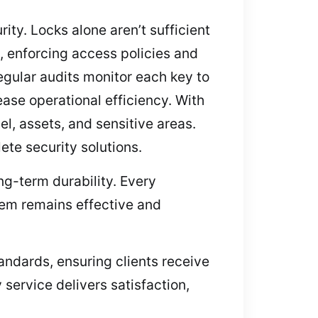
ty. Locks alone aren’t sufficient
 enforcing access policies and
egular audits monitor each key to
ease operational efficiency. With
l, assets, and sensitive areas.
te security solutions.
ng-term durability. Every
stem remains effective and
andards, ensuring clients receive
service delivers satisfaction,