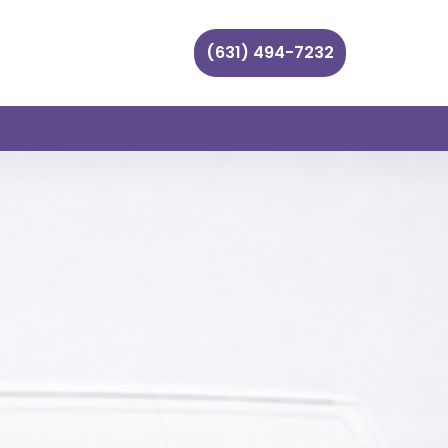
(631) 494-7232