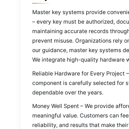
Master key systems provide convenien
– every key must be authorized, docu
maintaining accurate records through
prevent misuse. Organizations rely on
our guidance, master key systems del
We integrate high-quality hardware w
Reliable Hardware for Every Project 
component is carefully selected for s
dependable over the years.
Money Well Spent – We provide afford
meaningful value. Customers can feel 
reliability, and results that make the