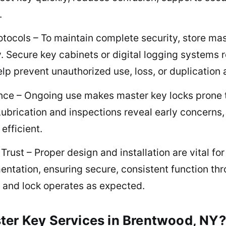
.
tocols – To maintain complete security, store mas
. Secure key cabinets or digital logging systems r
lp prevent unauthorized use, loss, or duplication 
nce – Ongoing use makes master key locks prone t
brication and inspections reveal early concerns, 
efficient.
rust – Proper design and installation are vital fo
ntation, ensuring secure, consistent function thro
 and lock operates as expected.
ter Key Services in Brentwood, NY?