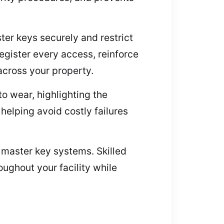
ter keys securely and restrict
egister every access, reinforce
across your property.
o wear, highlighting the
helping avoid costly failures
r master key systems. Skilled
ughout your facility while