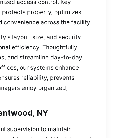
anized access control. Key
n protects property, optimizes
 convenience across the facility.
’s layout, size, and security
nal efficiency. Thoughtfully
as, and streamline day-to-day
offices, our systems enhance
sures reliability, prevents
anagers enjoy organized,
rentwood, NY
l supervision to maintain