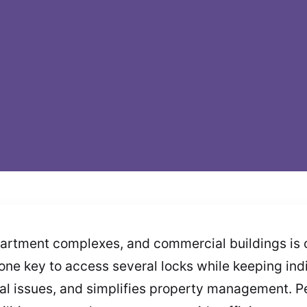
partment complexes, and commercial buildings is of
one key to access several locks while keeping indiv
al issues, and simplifies property management. Per