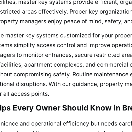
ilities, master key systems provide efficient, org
tricted areas effectively. Proper key organizatio
operty managers enjoy peace of mind, safety, and
de master key systems customized for your property
tems simplify access control and improve operatio
gers to monitor entrances, secure restricted are
facilities, apartment complexes, and commercial 
thout compromising safety. Routine maintenance en
tional disruptions. With our guidance, property m
r all access points.
ips Every Owner Should Know in B
ence and operational efficiency but needs carefu