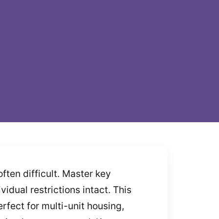
ten difficult. Master key
idual restrictions intact. This
fect for multi-unit housing,