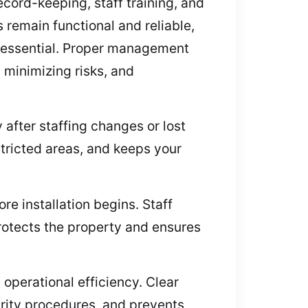
cord-keeping, staff training, and
 remain functional and reliable,
s essential. Proper management
 minimizing risks, and
fter staffing changes or lost
tricted areas, and keeps your
e installation begins. Staff
protects the property and ensures
operational efficiency. Clear
curity procedures, and prevents