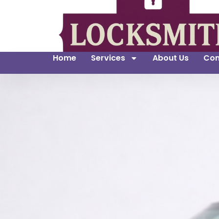
Home
Services
About Us
Con