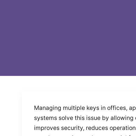
Managing multiple keys in offices, a
systems solve this issue by allowing 
improves security, reduces operation